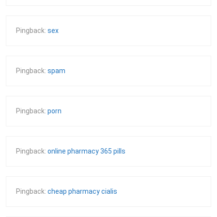
Pingback:
sex
Pingback:
spam
Pingback:
porn
Pingback:
online pharmacy 365 pills
Pingback:
cheap pharmacy cialis