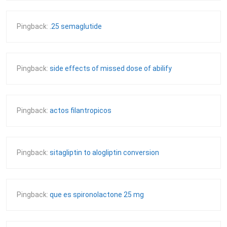
Pingback:
.25 semaglutide
Pingback:
side effects of missed dose of abilify
Pingback:
actos filantropicos
Pingback:
sitagliptin to alogliptin conversion
Pingback:
que es spironolactone 25 mg