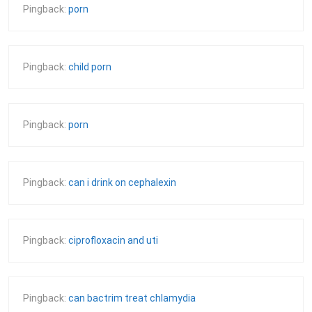
Pingback:
porn
Pingback:
child porn
Pingback:
porn
Pingback:
can i drink on cephalexin
Pingback:
ciprofloxacin and uti
Pingback:
can bactrim treat chlamydia