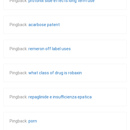
Pingback:
protonix side effects long term use
Pingback:
acarbose patent
Pingback:
remeron off label uses
Pingback:
what class of drug is robaxin
Pingback:
repaglinide e insufficienza epatica
Pingback:
porn