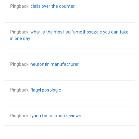
Pingback:
cialis over the counter
Pingback:
what is the most sulfamethoxazole you can take
in one day
Pingback:
neurontin manufacturer
Pingback:
flagyl posologie
Pingback:
lyrica for sciatica reviews