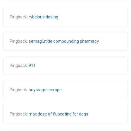
Pingback:
rybelsus dosing
Pingback:
semaglutide compounding pharmacy
Pingback:
911
Pingback:
buy viagra europe
Pingback:
max dose of fluoxetine for dogs