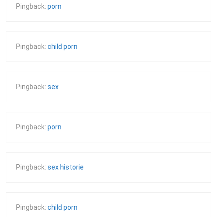
Pingback:
porn
Pingback:
child porn
Pingback:
sex
Pingback:
porn
Pingback:
sex historie
Pingback:
child porn