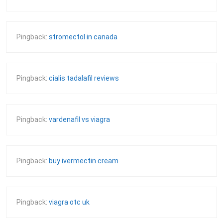
Pingback:
stromectol in canada
Pingback:
cialis tadalafil reviews
Pingback:
vardenafil vs viagra
Pingback:
buy ivermectin cream
Pingback:
viagra otc uk