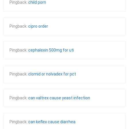
Pingback:
child porn
Pingback:
cipro order
Pingback:
cephalexin 500mg for uti
Pingback:
clomid or nolvadex for pct
Pingback:
can valtrex cause yeast infection
Pingback:
can keflex cause diarrhea