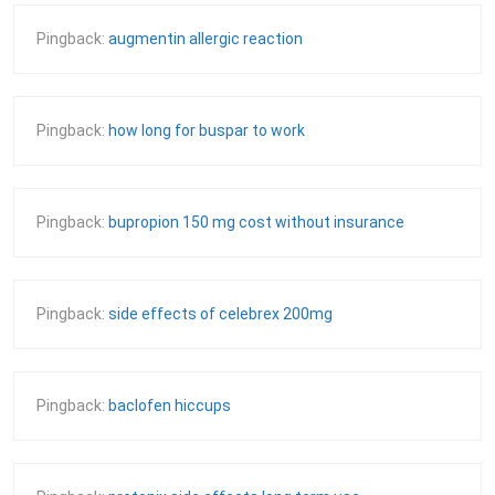
Pingback:
augmentin allergic reaction
Pingback:
how long for buspar to work
Pingback:
bupropion 150 mg cost without insurance
Pingback:
side effects of celebrex 200mg
Pingback:
baclofen hiccups