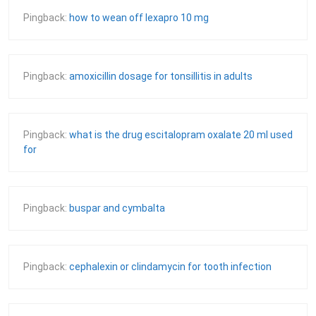
Pingback:
how to wean off lexapro 10 mg
Pingback:
amoxicillin dosage for tonsillitis in adults
Pingback:
what is the drug escitalopram oxalate 20 ml used
for
Pingback:
buspar and cymbalta
Pingback:
cephalexin or clindamycin for tooth infection