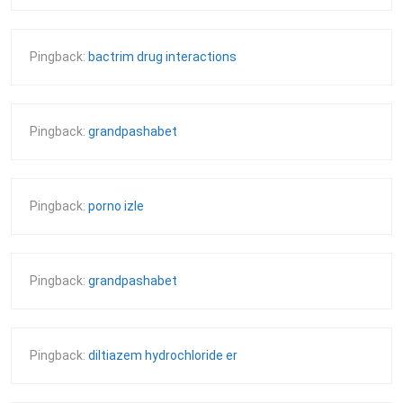
Pingback:
bactrim drug interactions
Pingback:
grandpashabet
Pingback:
porno izle
Pingback:
grandpashabet
Pingback:
diltiazem hydrochloride er