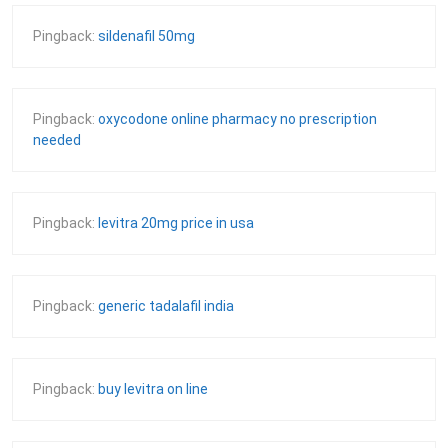
Pingback:
sildenafil 50mg
Pingback:
oxycodone online pharmacy no prescription
needed
Pingback:
levitra 20mg price in usa
Pingback:
generic tadalafil india
Pingback:
buy levitra on line