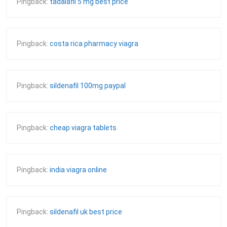
Pingback:
tadalafil 5 mg best price
Pingback:
costa rica pharmacy viagra
Pingback:
sildenafil 100mg paypal
Pingback:
cheap viagra tablets
Pingback:
india viagra online
Pingback:
sildenafil uk best price