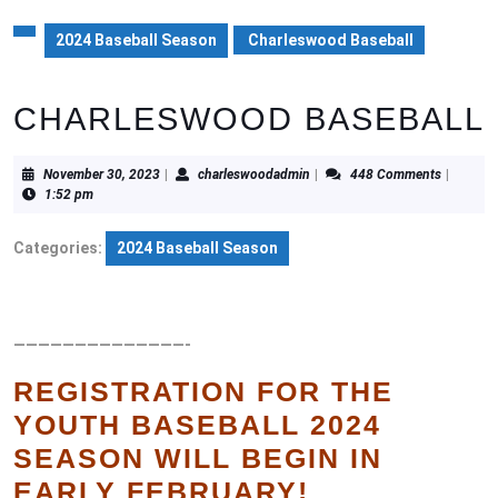
2024 Baseball Season
Charleswood Baseball
CHARLESWOOD BASEBALL
November
charleswoodadmin
November 30, 2023
|
charleswoodadmin
|
448 Comments
|
30,
1:52 pm
2023
Categories:
2024 Baseball Season
——————————————-
REGISTRATION FOR THE
YOUTH BASEBALL 2024
SEASON WILL BEGIN IN
EARLY FEBRUARY!