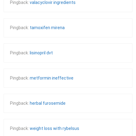
Pingback:
valacyclovir ingredients
Pingback:
tamoxifen mirena
Pingback:
lisinopril dvt
Pingback:
metformin ineffective
Pingback:
herbal furosemide
Pingback:
weight loss with rybelsus