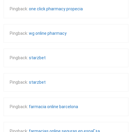
Pingback:
one click pharmacy propecia
Pingback:
wg online pharmacy
Pingback:
starzbet
Pingback:
starzbet
Pingback:
farmacia online barcelona
Pingback:
farmacias online seguras en espaГ±a