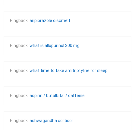
Pingback:
aripiprazole discmelt
Pingback:
what is allopurinol 300 mg
Pingback:
what time to take amitriptyline for sleep
Pingback:
aspirin / butalbital / caffeine
Pingback:
ashwagandha cortisol