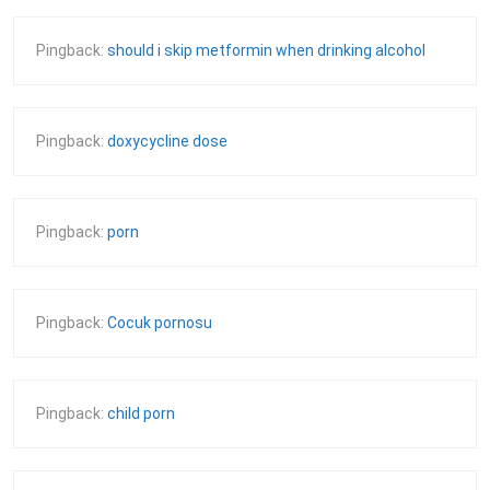
Pingback:
should i skip metformin when drinking alcohol
Pingback:
doxycycline dose
Pingback:
porn
Pingback:
Cocuk pornosu
Pingback:
child porn