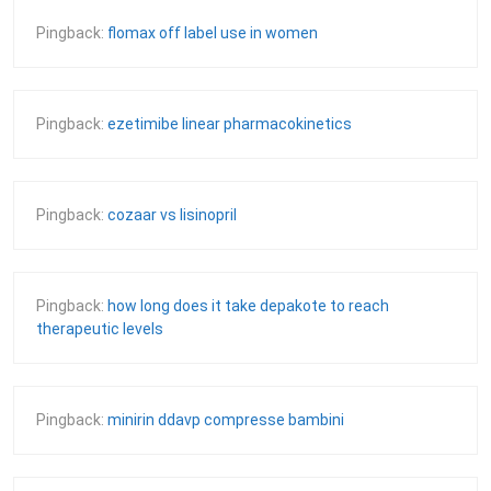
Pingback:
flomax off label use in women
Pingback:
ezetimibe linear pharmacokinetics
Pingback:
cozaar vs lisinopril
Pingback:
how long does it take depakote to reach
therapeutic levels
Pingback:
minirin ddavp compresse bambini