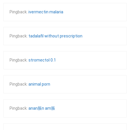
Pingback:
ivermectin malaria
Pingback:
tadalafil without prescription
Pingback:
stromectol 0.1
Pingback:
animal porn
Pingback:
anan脹n am脹