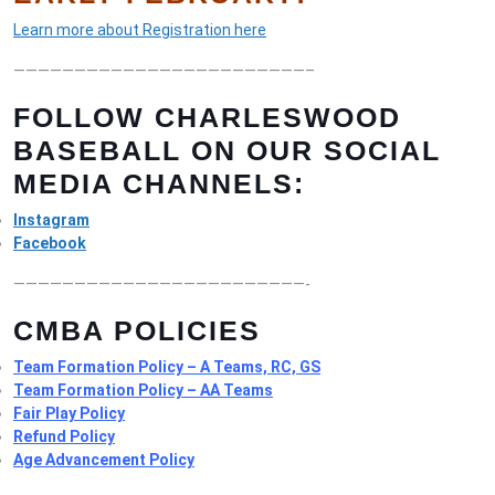
Learn more about Registration here
————————————————————————–
FOLLOW CHARLESWOOD
BASEBALL ON OUR SOCIAL
MEDIA CHANNELS:
Instagram
Facebook
————————————————————————-
CMBA POLICIES
Team Formation Policy – A Teams, RC, GS
Team Formation Policy – AA Teams
Fair Play Policy
Refund Policy
Age Advancement Policy