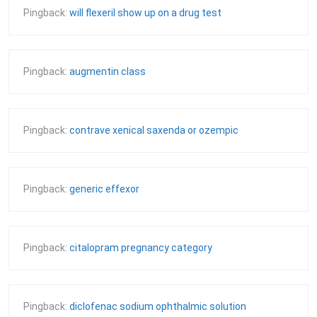
Pingback:
will flexeril show up on a drug test
Pingback:
augmentin class
Pingback:
contrave xenical saxenda or ozempic
Pingback:
generic effexor
Pingback:
citalopram pregnancy category
Pingback:
diclofenac sodium ophthalmic solution