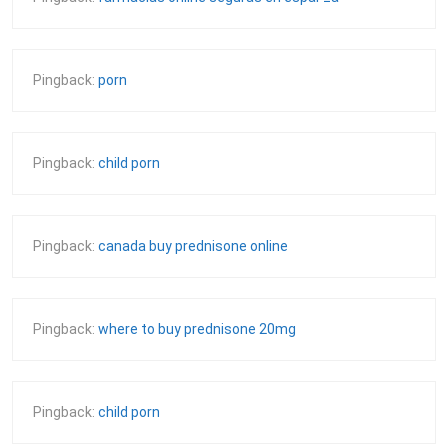
Pingback:
porn
Pingback:
child porn
Pingback:
canada buy prednisone online
Pingback:
where to buy prednisone 20mg
Pingback:
child porn