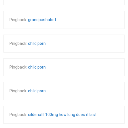
Pingback:
grandpashabet
Pingback:
child porn
Pingback:
child porn
Pingback:
child porn
Pingback:
sildenafil 100mg how long does it last