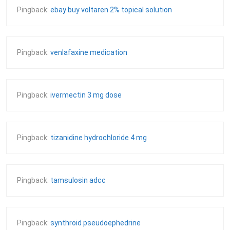
Pingback:
ebay buy voltaren 2% topical solution
Pingback:
venlafaxine medication
Pingback:
ivermectin 3 mg dose
Pingback:
tizanidine hydrochloride 4 mg
Pingback:
tamsulosin adcc
Pingback:
synthroid pseudoephedrine