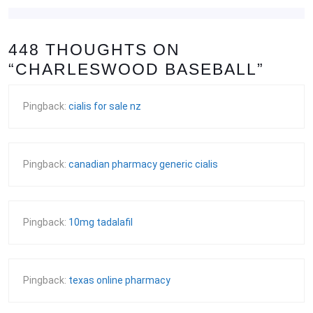
448 THOUGHTS ON
“CHARLESWOOD BASEBALL”
Pingback:
cialis for sale nz
Pingback:
canadian pharmacy generic cialis
Pingback:
10mg tadalafil
Pingback:
texas online pharmacy