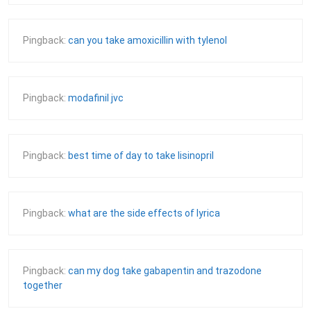
Pingback:
can you take amoxicillin with tylenol
Pingback:
modafinil jvc
Pingback:
best time of day to take lisinopril
Pingback:
what are the side effects of lyrica
Pingback:
can my dog take gabapentin and trazodone
together