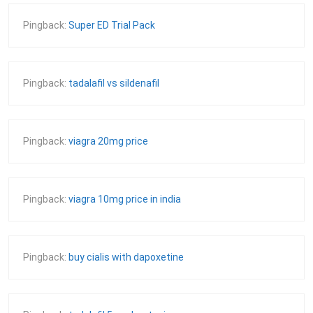
Pingback:
Super ED Trial Pack
Pingback:
tadalafil vs sildenafil
Pingback:
viagra 20mg price
Pingback:
viagra 10mg price in india
Pingback:
buy cialis with dapoxetine