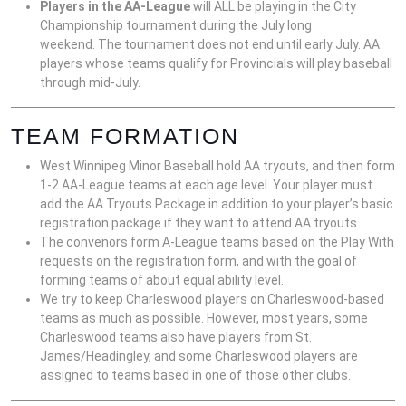
Players in the AA-League
will ALL be playing in the City
Championship tournament during the July long
weekend. The tournament does not end until early July. AA
players whose teams qualify for Provincials will play baseball
through mid-July.
TEAM FORMATION
West Winnipeg Minor Baseball hold AA tryouts, and then form
1-2 AA-League teams at each age level. Your player must
add the AA Tryouts Package in addition to your player’s basic
registration package if they want to attend AA tryouts.
The convenors form A-League teams based on the Play With
requests on the registration form, and with the goal of
forming teams of about equal ability level.
We try to keep Charleswood players on Charleswood-based
teams as much as possible. However, most years, some
Charleswood teams also have players from St.
James/Headingley, and some Charleswood players are
assigned to teams based in one of those other clubs.