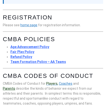
REGISTRATION
Please see
home page
for registration information.
CMBA POLICIES
Age Advancement Policy
Fair Play Policy
Refund Policy
Team Formation Policy – AA Teams
CMBA CODES OF CONDUCT
CMBA Codes of Conduct for
Players
,
Coaches
and
Parents
describe the kinds of behavior we expect from our
athletes and their parents. In simplest terms this is responsible,
respectful and sportsmanlike conduct with regard to
teammates, coaches, opposing players, umpires, and fans.