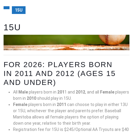
15U
15U
FOR 2026: PLAYERS BORN
IN 2011 AND 2012 (AGES 15
AND UNDER)
All
Male
players born in
20
1
1 and
20
12
, and all
Female
players
born in
20
10
should play in 15U.
Female
players born in
2011
can choose to play in either 13U
or 15U, whichever the player and parents prefer. Baseball
Manitoba allows all female players the option of playing
down one year, relative to their birth year.
Registration fee for 15U is $245/Optional AA Tryouts are $40