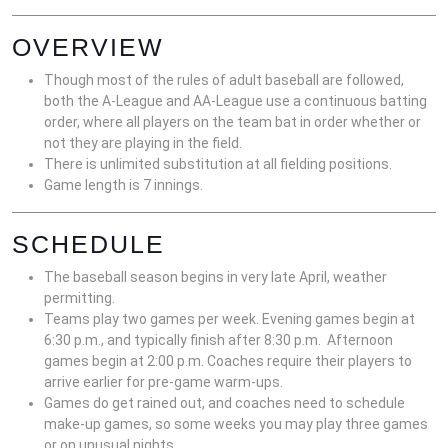
OVERVIEW
Though most of the rules of adult baseball are followed,
both the A-League and AA-League use a continuous batting
order, where all players on the team bat in order whether or
not they are playing in the field.
There is unlimited substitution at all fielding positions.
Game length is 7 innings.
SCHEDULE
The baseball season begins in very late April, weather
permitting.
Teams play two games per week. Evening games begin at
6:30 p.m., and typically finish after 8:30 p.m. Afternoon
games begin at 2:00 p.m. Coaches require their players to
arrive earlier for pre-game warm-ups.
Games do get rained out, and coaches need to schedule
make-up games, so some weeks you may play three games
or on unusual nights.