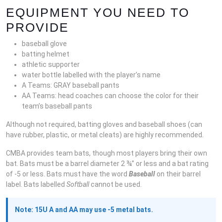
EQUIPMENT YOU NEED TO
PROVIDE
baseball glove
batting helmet
athletic supporter
water bottle labelled with the player’s name
A Teams: GRAY baseball pants
AA Teams: head coaches can choose the color for their
team’s baseball pants
Although not required, batting gloves and baseball shoes (can
have rubber, plastic, or metal cleats) are highly recommended.
CMBA provides team bats, though most players bring their own
bat. Bats must be a barrel diameter 2 ¾” or less and a bat rating
of -5 or less. Bats must have the word
Baseball
on their barrel
label. Bats labelled
Softball
cannot be used.
Note: 15U A and AA may use -5 metal bats.