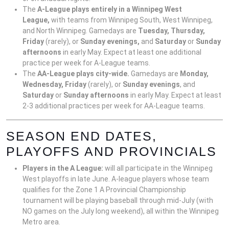
The
A-League plays entirely in a Winnipeg West
League,
with teams from Winnipeg South, West Winnipeg,
and North Winnipeg. Gamedays are
Tuesday, Thursday,
Friday
(rarely), or
Sunday evenings,
and
Saturday
or
Sunday
afternoons
in early May. Expect at least one additional
practice per week for A-League teams.
The
AA-League plays city-wide.
Gamedays are
Monday,
Wednesday, Friday
(rarely), or
Sunday evenings
, and
Saturday
or
Sunday afternoons
in early May. Expect at least
2-3 additional practices per week for AA-League teams.
SEASON END DATES,
PLAYOFFS AND PROVINCIALS
Players in the A League:
will all participate in the Winnipeg
West playoffs in late June. A-league players whose team
qualifies for the Zone 1 A Provincial Championship
tournament will be playing baseball through mid-July (with
NO games on the July long weekend), all within the Winnipeg
Metro area.