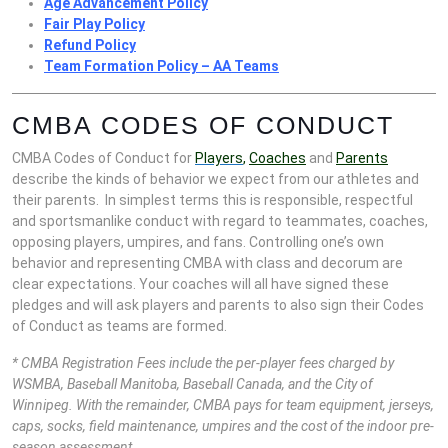
Age Advancement Policy
Fair Play Policy
Refund Policy
Team Formation Policy – AA Teams
CMBA CODES OF CONDUCT
CMBA Codes of Conduct for
Players
,
Coaches
and
Parents
describe the kinds of behavior we expect from our athletes and
their parents. In simplest terms this is responsible, respectful
and sportsmanlike conduct with regard to teammates, coaches,
opposing players, umpires, and fans. Controlling one’s own
behavior and representing CMBA with class and decorum are
clear expectations. Your coaches will all have signed these
pledges and will ask players and parents to also sign their Codes
of Conduct as teams are formed.
* CMBA Registration Fees include the per-player fees charged by
WSMBA, Baseball Manitoba, Baseball Canada, and the City of
Winnipeg. With the remainder, CMBA pays for team equipment, jerseys,
caps, socks, field maintenance, umpires and the cost of the indoor pre-
season assessment.