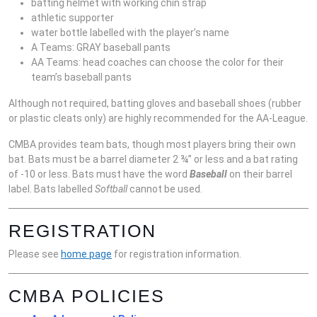
batting helmet with working chin strap
athletic supporter
water bottle labelled with the player’s name
A Teams: GRAY baseball pants
AA Teams: head coaches can choose the color for their
team’s baseball pants
Although not required, batting gloves and baseball shoes (rubber
or plastic cleats only) are highly recommended for the AA-League.
CMBA provides team bats, though most players bring their own
bat. Bats must be a barrel diameter 2 ¾” or less and a bat rating
of -10 or less. Bats must have the word
Baseball
on their barrel
label. Bats labelled
Softball
cannot be used.
REGISTRATION
Please see
home page
for registration information.
CMBA POLICIES