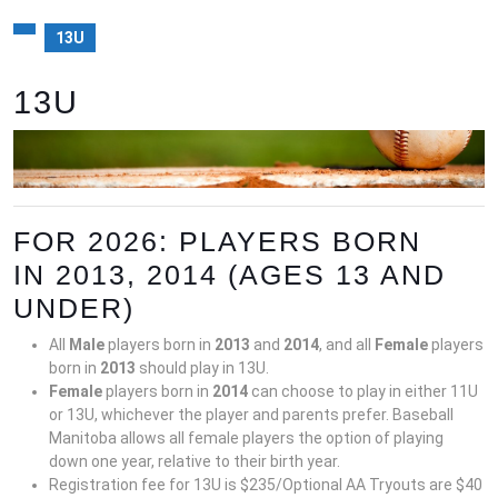
13U
13U
FOR 2026: PLAYERS BORN
IN 2013, 2014 (AGES 13 AND
UNDER)
All
Male
players born in
201
3
and
2014
, and all
Female
players
born in
2013
should play in 13U.
Female
players born in
201
4
can choose to play in either 11U
or 13U, whichever the player and parents prefer. Baseball
Manitoba allows all female players the option of playing
down one year, relative to their birth year.
Registration fee for 13U is $235/Optional AA Tryouts are $40