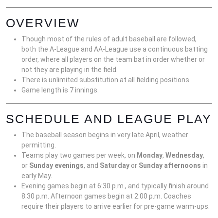
OVERVIEW
Though most of the rules of adult baseball are followed,
both the A-League and AA-League use a continuous batting
order, where all players on the team bat in order whether or
not they are playing in the field.
There is unlimited substitution at all fielding positions.
Game length is 7 innings.
SCHEDULE AND LEAGUE PLAY
The baseball season begins in very late April, weather
permitting.
Teams play two games per week, on
Monday
,
Wednesday
,
or
Sunday evenings
, and
Saturday
or
Sunday afternoons
in
early May.
Evening games begin at 6:30 p.m., and typically finish around
8:30 p.m. Afternoon games begin at 2:00 p.m. Coaches
require their players to arrive earlier for pre-game warm-ups.