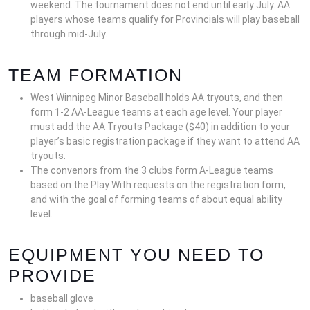
weekend. The tournament does not end until early July. AA
players whose teams qualify for Provincials will play baseball
through mid-July.
TEAM FORMATION
West Winnipeg Minor Baseball holds AA tryouts, and then
form 1-2 AA-League teams at each age level. Your player
must add the AA Tryouts Package ($40) in addition to your
player’s basic registration package if they want to attend AA
tryouts.
The convenors from the 3 clubs form A-League teams
based on the Play With requests on the registration form,
and with the goal of forming teams of about equal ability
level.
EQUIPMENT YOU NEED TO
PROVIDE
baseball glove