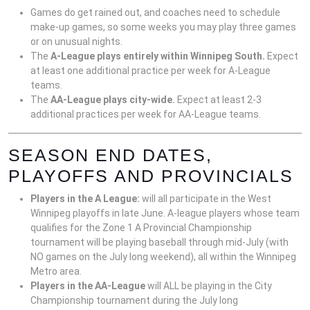
Games do get rained out, and coaches need to schedule
make-up games, so some weeks you may play three games
or on unusual nights.
The
A-League plays entirely within Winnipeg South.
Expect
at least one additional practice per week for A-League
teams.
The
AA-League plays city-wide.
Expect at least 2-3
additional practices per week for AA-League teams.
SEASON END DATES,
PLAYOFFS AND PROVINCIALS
Players in the A League:
will all participate in the West
Winnipeg playoffs in late June. A-league players whose team
qualifies for the Zone 1 A Provincial Championship
tournament will be playing baseball through mid-July (with
NO games on the July long weekend), all within the Winnipeg
Metro area.
Players in the AA-League
will ALL be playing in the City
Championship tournament during the July long