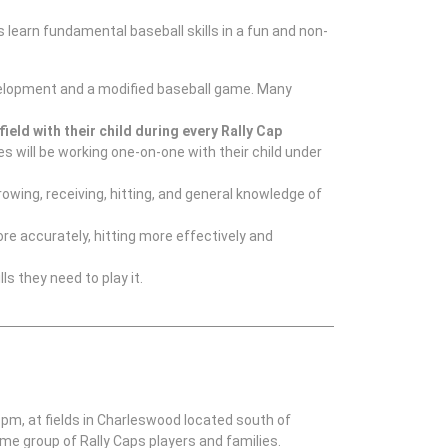
s learn fundamental baseball skills in a fun and non-
 development and a modified baseball game. Many
field with their child during every Rally Cap
 will be working one-on-one with their child under
rowing, receiving, hitting, and general knowledge of
re accurately, hitting more effectively and
ls they need to play it.
 pm, at fields in Charleswood located south of
me group of Rally Caps players and families.