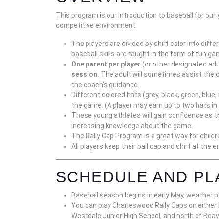
This program is our introduction to baseball for our 
competitive environment.
The players are divided by shirt color into diff
baseball skills are taught in the form of fun g
One parent per player
(or other designated adu
session.
The adult will sometimes assist the c
the coach’s guidance.
Different colored hats (grey, black, green, blu
the game. (A player may earn up to two hats in
These young athletes will gain confidence as th
increasing knowledge about the game.
The Rally Cap Program is a great way for childre
All players keep their ball cap and shirt at the 
SCHEDULE AND PL
Baseball season begins in early May, weather p
You can play Charleswood Rally Caps on eith
Westdale Junior High School, and north of Beav