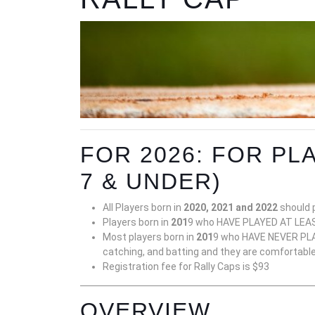
FOR 2026: FOR PLA
7 & UNDER)
All Players born in
2020, 2021 and 2022
should p
Players born in
201
9 who HAVE PLAYED AT LEAST
Most players born in
201
9 who HAVE NEVER PLAY
catching, and batting and they are comfortable p
Registration fee for Rally Caps is $93
OVERVIEW