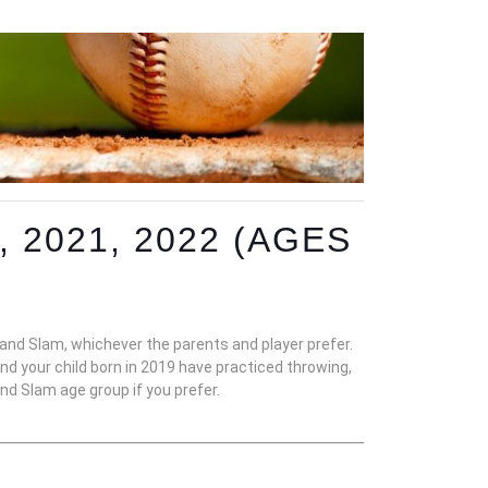
 2021, 2022 (AGES
nd Slam, whichever the parents and player prefer.
 your child born in 2019 have practiced throwing,
and Slam age group if you prefer.