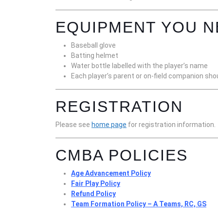
EQUIPMENT YOU N
Baseball glove
Batting helmet
Water bottle labelled with the player’s name
Each player’s parent or on-field companion shou
REGISTRATION
Please see
home page
for registration information.
CMBA POLICIES
Age Advancement Policy
Fair Play Policy
Refund Policy
Team Formation Policy – A Teams, RC, GS