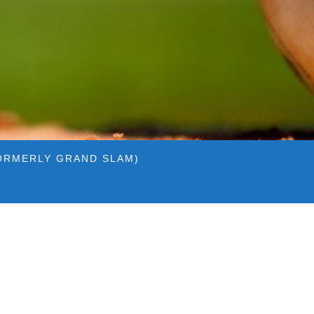
ORMERLY GRAND SLAM)