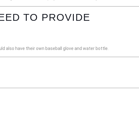
EED TO PROVIDE
ld also have their own baseball glove and water bottle.