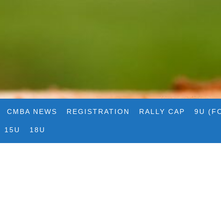
CMBA NEWS
REGISTRATION
RALLY CAP
9U (F
15U
18U