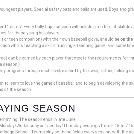
youngest players. Special safety bats and balls are used. Boys and girl
erent ‘teams’. Every Rally Caps session will include a mixture of skill
ames for these young ballplayers.
lt or teen companion) with their own baseball glove,
should be on the 
oach who is teaching a skill or running a teaching game, and sometimes
e, red) can be earned by each player that meets the requirements for th
 a season.)
ey progress through each level, evident by throwing father, fielding mo
n to learn to love the game of baseball and to begin developing the skil
end of the season.
AYING SEASON
ermitting. The season ends in late June.
er Monday/Wednesday or Tuesday/Thursday
evenings from 6:15 to 7:15
erlodge School. Teams play on those fields every session, with the sa