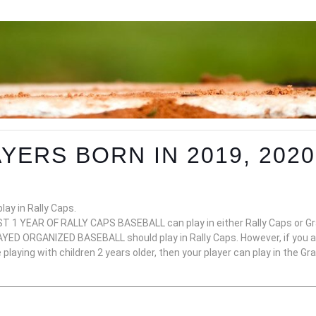
YERS BORN IN 2019, 2020,
lay in Rally Caps.
 1 YEAR OF RALLY CAPS BASEBALL can play in either Rally Caps or Gra
ED ORGANIZED BASEBALL should play in Rally Caps. However, if you and
laying with children 2 years older, then your player can play in the Gr